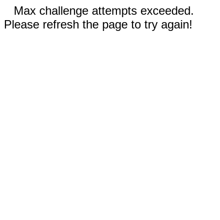
Max challenge attempts exceeded.
Please refresh the page to try again!