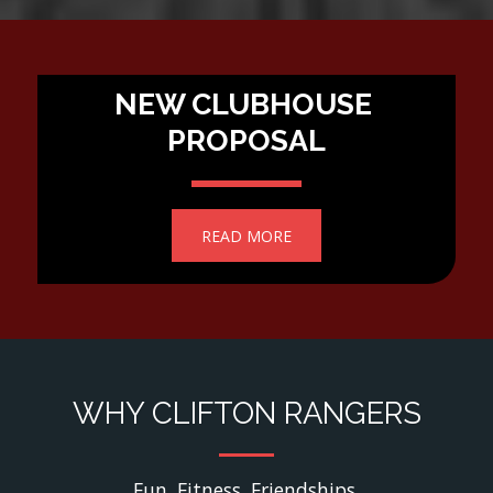
NEW CLUBHOUSE 
PROPOSAL
READ MORE
WHY CLIFTON RANGERS
Fun. Fitness. Friendships.