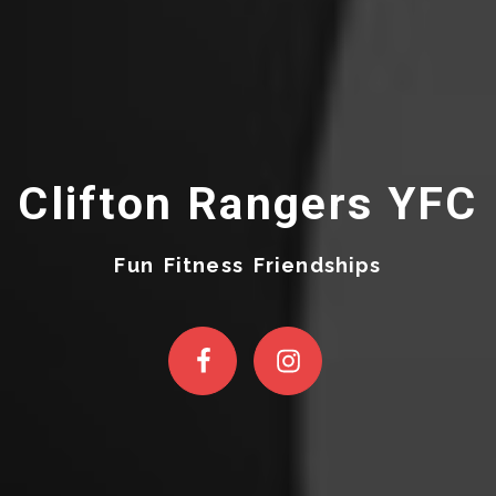
Clifton Rangers YFC
Fun Fitness Friendships