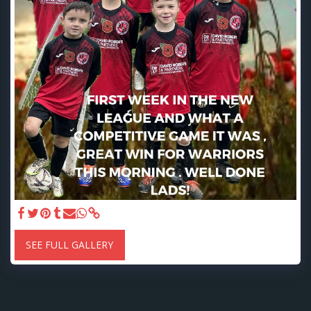
SEE FULL GALLERY