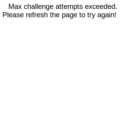
Max challenge attempts exceeded.
Please refresh the page to try again!