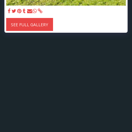
SEE FULL GALLERY